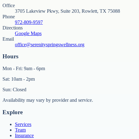
Office
3705 Lakeview Pkwy, Suite 203, Rowlett, TX 75088
Phone
972-809-9597
Directions
Google Maps
Email
office@serenityspringswellness.org
Hours
Mon - Fri: 9am - 6pm
Sat: 10am - 2pm
Sun: Closed
Availability may vary by provider and service.
Explore
Services
Team
Insurance