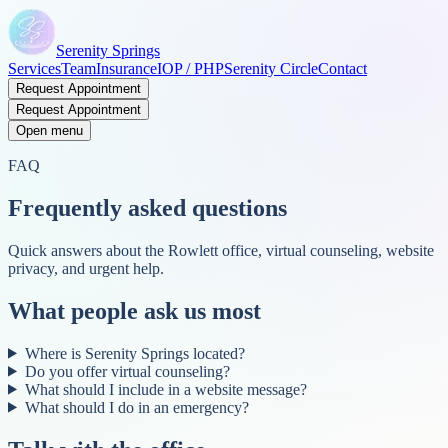
Serenity Springs
Services
Team
Insurance
IOP / PHP
Serenity Circle
Contact
Request Appointment
Request Appointment
Open menu
FAQ
Frequently asked questions
Quick answers about the Rowlett office, virtual counseling, website
privacy, and urgent help.
What people ask us most
Where is Serenity Springs located?
Do you offer virtual counseling?
What should I include in a website message?
What should I do in an emergency?