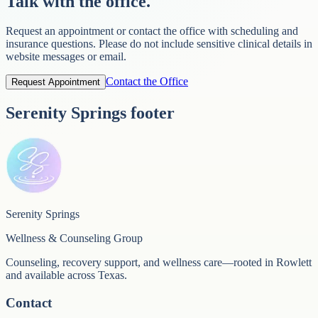
Talk with the office.
Request an appointment or contact the office with scheduling and
insurance questions. Please do not include sensitive clinical details in
website messages or email.
Contact the Office
Request Appointment
Serenity Springs footer
Serenity Springs
Wellness & Counseling Group
Counseling, recovery support, and wellness care—rooted in Rowlett
and available across Texas.
Contact