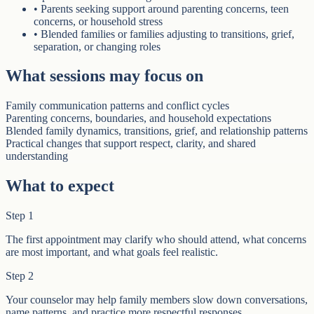
•
Parents seeking support around parenting concerns, teen
concerns, or household stress
•
Blended families or families adjusting to transitions, grief,
separation, or changing roles
What sessions may focus on
Family communication patterns and conflict cycles
Parenting concerns, boundaries, and household expectations
Blended family dynamics, transitions, grief, and relationship patterns
Practical changes that support respect, clarity, and shared
understanding
What to expect
Step
1
The first appointment may clarify who should attend, what concerns
are most important, and what goals feel realistic.
Step
2
Your counselor may help family members slow down conversations,
name patterns, and practice more respectful responses.