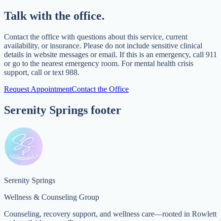
Talk with the office.
Contact the office with questions about this service, current
availability, or insurance. Please do not include sensitive clinical
details in website messages or email. If this is an emergency, call 911
or go to the nearest emergency room. For mental health crisis
support, call or text 988.
Request Appointment
Contact the Office
Serenity Springs footer
Serenity Springs
Wellness & Counseling Group
Counseling, recovery support, and wellness care—rooted in Rowlett