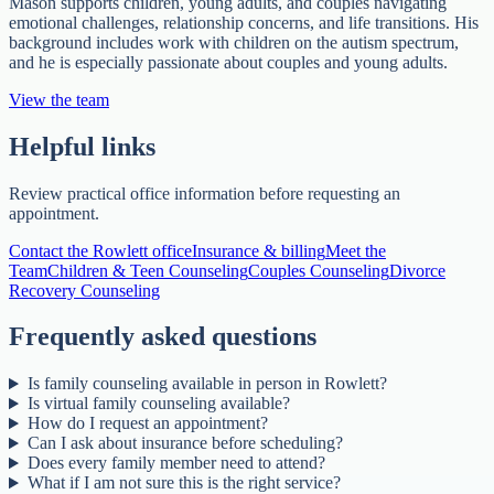
Mason supports children, young adults, and couples navigating
emotional challenges, relationship concerns, and life transitions. His
background includes work with children on the autism spectrum,
and he is especially passionate about couples and young adults.
View the team
Helpful links
Review practical office information before requesting an
appointment.
Contact the Rowlett office
Insurance & billing
Meet the
Team
Children & Teen Counseling
Couples Counseling
Divorce
Recovery Counseling
Frequently asked questions
Is family counseling available in person in Rowlett?
Is virtual family counseling available?
How do I request an appointment?
Can I ask about insurance before scheduling?
Does every family member need to attend?
What if I am not sure this is the right service?