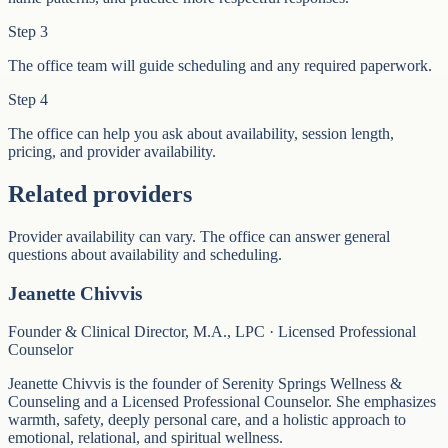
Step
3
The office team will guide scheduling and any required paperwork.
Step
4
The office can help you ask about availability, session length,
pricing, and provider availability.
Related providers
Provider availability can vary. The office can answer general
questions about availability and scheduling.
Jeanette Chivvis
Founder & Clinical Director, M.A., LPC · Licensed Professional
Counselor
Jeanette Chivvis is the founder of Serenity Springs Wellness &
Counseling and a Licensed Professional Counselor. She emphasizes
warmth, safety, deeply personal care, and a holistic approach to
emotional, relational, and spiritual wellness.