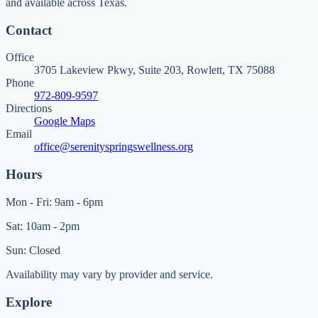
and available across Texas.
Contact
Office
3705 Lakeview Pkwy, Suite 203, Rowlett, TX 75088
Phone
972-809-9597
Directions
Google Maps
Email
office@serenityspringswellness.org
Hours
Mon - Fri: 9am - 6pm
Sat: 10am - 2pm
Sun: Closed
Availability may vary by provider and service.
Explore