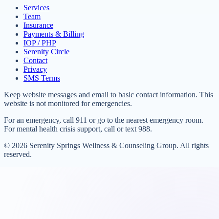
Services
Team
Insurance
Payments & Billing
IOP / PHP
Serenity Circle
Contact
Privacy
SMS Terms
Keep website messages and email to basic contact information. This
website is not monitored for emergencies.
For an emergency, call 911 or go to the nearest emergency room.
For mental health crisis support, call or text 988.
©
2026
Serenity Springs Wellness & Counseling Group. All rights
reserved.