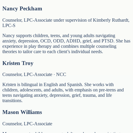
Nancy Peckham
Counselor, LPC-Associate under supervision of Kimberly Ruthardt,
LPC-S
Nancy supports children, teens, and young adults navigating
anxiety, depression, OCD, ODD, ADHD, grief, and PTSD. She has
experience in play therapy and combines multiple counseling
theories to tailor care to each client’s individual needs.
Kristen Troy
Counselor, LPC-Associate · NCC
Kristen is bilingual in English and Spanish. She works with
children, adolescents, and adults, with emphasis on pre-teens and
teens navigating anxiety, depression, grief, trauma, and life
transitions.
Mason Williams
Counselor, LPC-Associate