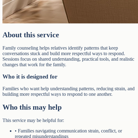
About this service
Family counseling helps relatives identify patterns that keep
conversations stuck and build more respectful ways to respond.
Sessions focus on shared understanding, practical tools, and realistic
changes that work for the family.
Who it is designed for
Families who want help understanding patterns, reducing strain, and
building more respectful ways to respond to one another.
Who this may help
This service may be helpful for:
•
Families navigating communication strain, conflict, or
repeated misunderstandings