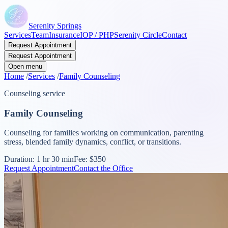
Serenity Springs
Services
Team
Insurance
IOP / PHP
Serenity Circle
Contact
Request Appointment
Request Appointment
Open menu
Home
/
Services
/
Family Counseling
Counseling service
Family Counseling
Counseling for families working on communication, parenting
stress, blended family dynamics, conflict, or transitions.
Duration:
1 hr 30 min
Fee:
$350
Request Appointment
Contact the Office