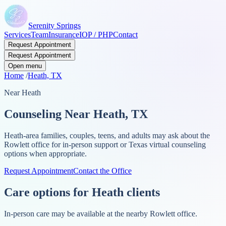
Serenity Springs
Services
Team
Insurance
IOP / PHP
Contact
Request Appointment
Request Appointment
Open menu
Home
/
Heath, TX
Near Heath
Counseling Near Heath, TX
Heath-area families, couples, teens, and adults may ask about the
Rowlett office for in-person support or Texas virtual counseling
options when appropriate.
Request Appointment
Contact the Office
Care options for Heath clients
In-person care may be available at the nearby Rowlett office.