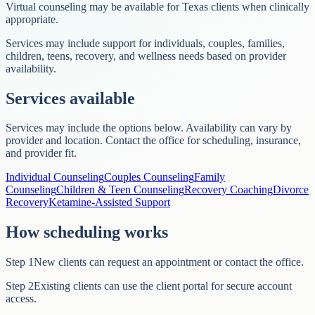
Virtual counseling may be available for Texas clients when clinically
appropriate.
Services may include support for individuals, couples, families,
children, teens, recovery, and wellness needs based on provider
availability.
Services available
Services may include the options below. Availability can vary by
provider and location. Contact the office for scheduling, insurance,
and provider fit.
Individual Counseling
Couples Counseling
Family
Counseling
Children & Teen Counseling
Recovery Coaching
Divorce
Recovery
Ketamine-Assisted Support
How scheduling works
Step
1
New clients can request an appointment or contact the office.
Step
2
Existing clients can use the client portal for secure account
access.