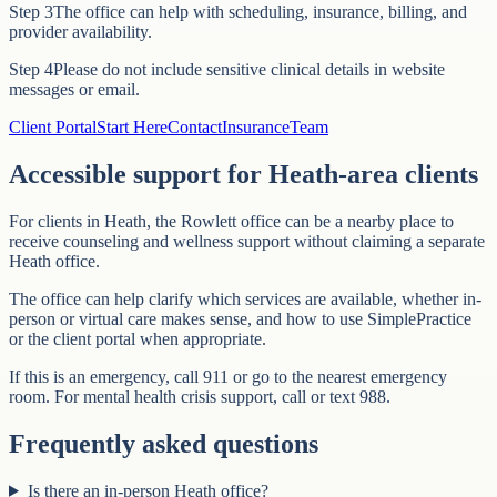
Step
3
The office can help with scheduling, insurance, billing, and
provider availability.
Step
4
Please do not include sensitive clinical details in website
messages or email.
Client Portal
Start Here
Contact
Insurance
Team
Accessible support for Heath-area clients
For clients in Heath, the Rowlett office can be a nearby place to
receive counseling and wellness support without claiming a separate
Heath office.
The office can help clarify which services are available, whether in-
person or virtual care makes sense, and how to use SimplePractice
or the client portal when appropriate.
If this is an emergency, call 911 or go to the nearest emergency
room. For mental health crisis support, call or text 988.
Frequently asked questions
Is there an in-person Heath office?