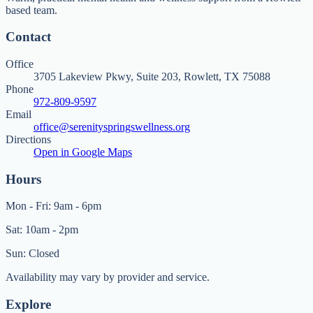
based team.
Contact
Office
3705 Lakeview Pkwy, Suite 203, Rowlett, TX 75088
Phone
972-809-9597
Email
office@serenityspringswellness.org
Directions
Open in Google Maps
Hours
Mon - Fri: 9am - 6pm
Sat: 10am - 2pm
Sun: Closed
Availability may vary by provider and service.
Explore