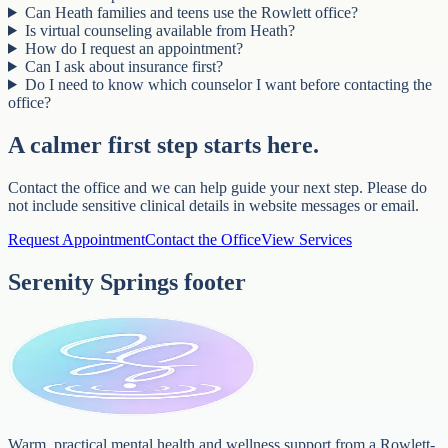
Can Heath families and teens use the Rowlett office?
Is virtual counseling available from Heath?
How do I request an appointment?
Can I ask about insurance first?
Do I need to know which counselor I want before contacting the
office?
A calmer first step starts here.
Contact the office and we can help guide your next step. Please do
not include sensitive clinical details in website messages or email.
Request Appointment
Contact the Office
View Services
Serenity Springs footer
Warm, practical mental health and wellness support from a Rowlett-